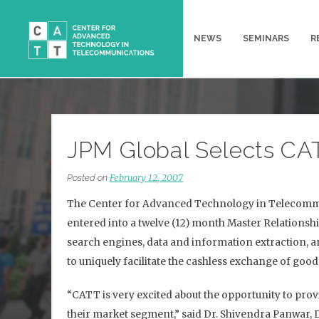
Skip
to
NEWS
SEMINARS
R
content
JPM Global Selects CAT
February 12, 2007
Posted on
The Center for Advanced Technology in Telecommun
entered into a twelve (12) month Master Relationsh
search engines, data and information extraction, a
to uniquely facilitate the cashless exchange of goo
“CATT is very excited about the opportunity to prov
their market segment,” said Dr. Shivendra Panwar, 