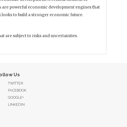
ers are powerful economic development engines that
looks to build a stronger economic future.
 are subject to risks and uncertainties.
ollow Us
TWITTER
FACEBOOK
GOOGLE+
LINKEDIN