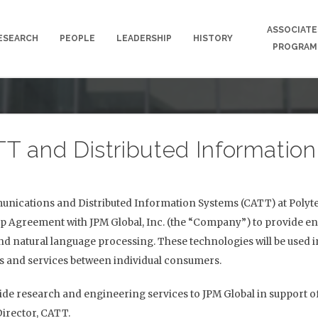
ASSOCIATE
ESEARCH
PEOPLE
LEADERSHIP
HISTORY
PROGRAM
T and Distributed Informatio
ications and Distributed Information Systems (CATT) at Polytec
ip Agreement with JPM Global, Inc. (the “Company”) to provide en
nd natural language processing. These technologies will be used
ds and services between individual consumers.
ide research and engineering services to JPM Global in support of
Director, CATT.