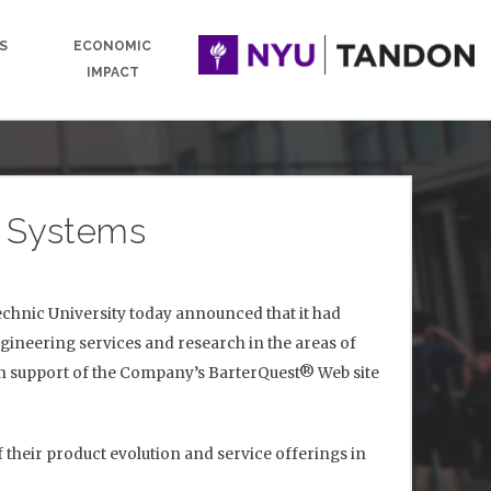
S
ECONOMIC
IMPACT
n Systems
hnic University today announced that it had
gineering services and research in the areas of
 in support of the Company’s BarterQuest® Web site
 their product evolution and service offerings in