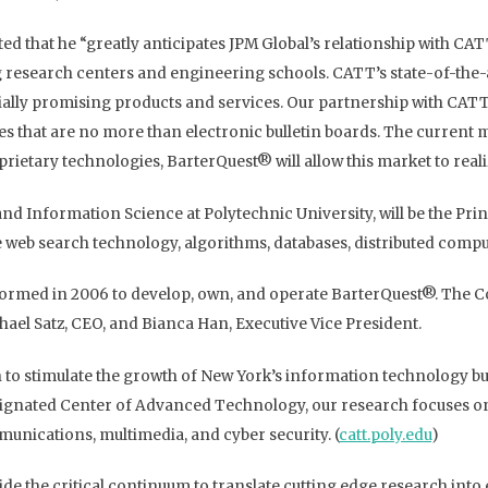
ted that he “greatly anticipates JPM Global’s relationship with CA
g research centers and engineering schools. CATT’s state-of-the-
ally promising products and services. Our partnership with CATT
ites that are no more than electronic bulletin boards. The current 
ietary technologies, BarterQuest® will allow this market to realize
nd Information Science at Polytechnic University, will be the Pri
re web search technology, algorithms, databases, distributed comp
s formed in 2006 to develop, own, and operate BarterQuest®. The
hael Satz, CEO, and Bianca Han, Executive Vice President.
n to stimulate the growth of New York’s information technology bus
ated Center of Advanced Technology, our research focuses on ke
unications, multimedia, and cyber security. (
catt.poly.edu
)
de the critical continuum to translate cutting edge research int