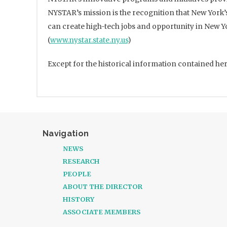
NYSTAR’s mission is the recognition that New York’
can create high-tech jobs and opportunity in New Y
(
www.nystar.state.ny.us
)
Except for the historical information contained her
Navigation
NEWS
RESEARCH
PEOPLE
ABOUT THE DIRECTOR
HISTORY
ASSOCIATE MEMBERS