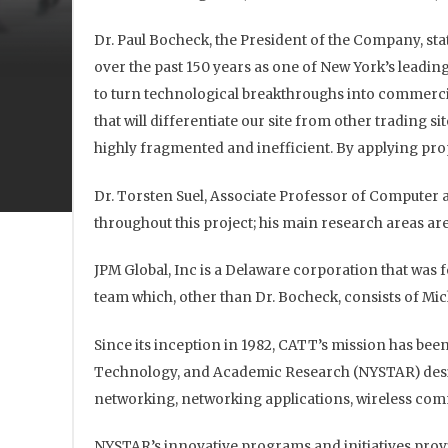
Dr. Paul Bocheck, the President of the Company, sta
over the past 150 years as one of New York’s leadin
to turn technological breakthroughs into commerci
that will differentiate our site from other trading s
highly fragmented and inefficient. By applying propr
Dr. Torsten Suel, Associate Professor of Computer a
throughout this project; his main research areas a
JPM Global, Inc is a Delaware corporation that wa
team which, other than Dr. Bocheck, consists of Mic
Since its inception in 1982, CATT’s mission has bee
Technology, and Academic Research (NYSTAR) design
networking, networking applications, wireless comm
NYSTAR’s innovative programs and initiatives provi