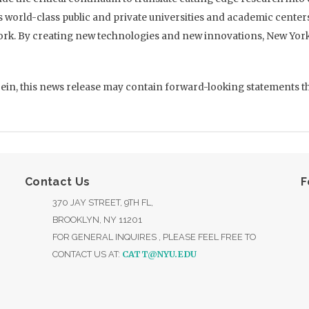
s world-class public and private universities and academic cent
ork. By creating new technologies and new innovations, New York 
ein, this news release may contain forward-looking statements that
Contact Us
F
370 JAY STREET, 9TH FL,
BROOKLYN, NY 11201
FOR GENERAL INQUIRES , PLEASE FEEL FREE TO
CATT@NYU.EDU
CONTACT US AT: