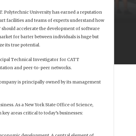
TT. Polytechnic University has earned a reputation
art facilities and teams of experts understand how
 should accelerate the development of software
market for barter between individuals is huge but
 its true potential.
ncipal Technical Investigator for CATT
utation and peer-to-peer networks.
 Company is principally owned by its management
iness. As a New York State Office of Science,
y areas critical to today’s businesses:
o economic development. A central element of