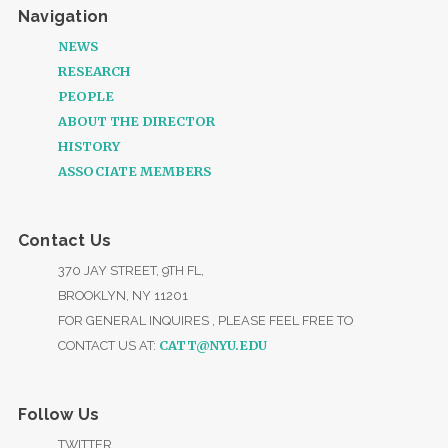
Navigation
NEWS
RESEARCH
PEOPLE
ABOUT THE DIRECTOR
HISTORY
ASSOCIATE MEMBERS
Contact Us
370 JAY STREET, 9TH FL,
BROOKLYN, NY 11201
FOR GENERAL INQUIRES , PLEASE FEEL FREE TO
CATT@NYU.EDU
CONTACT US AT:
Follow Us
TWITTER