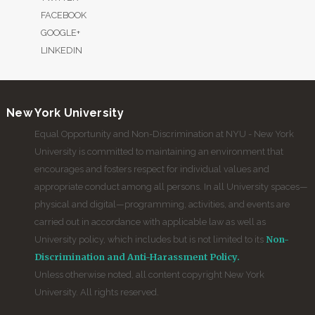
FACEBOOK
GOOGLE+
LINKEDIN
New York University
Equal Opportunity and Non-Discrimination at NYU - New York
University is committed to maintaining an environment that
encourages and fosters respect for individual values and
appropriate conduct among all persons. In all University spaces—
physical and digital—programming, activities, and events are
carried out in accordance with applicable law as well as
Non-
University policy, which includes but is not limited to its
Discrimination and Anti-Harassment Policy.
Unless otherwise noted, all content copyright New York
University. All rights reserved.