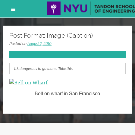
Skip
to
Post Format: Image (Caption)
content
August 7, 2010
Posted on
It’s dangerous to go alone! Take this.
Bell on wharf in San Francisco